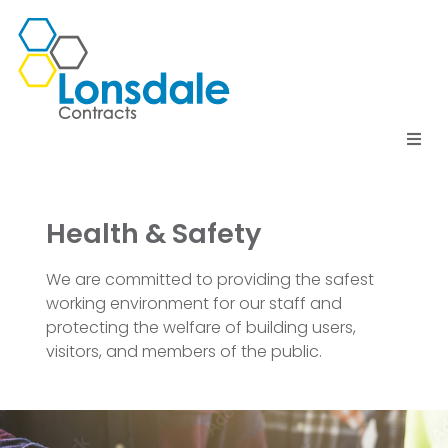
Home
Health & Safety
Services
We are committed to providing the safest
Meet the Team
working environment for our staff and
protecting the welfare of building users,
Testimonials
visitors, and members of the public.
Contact