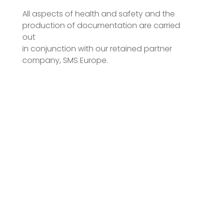
All aspects of health and safety and the
production of documentation are carried
out
in conjunction with our retained partner
company, SMS Europe.