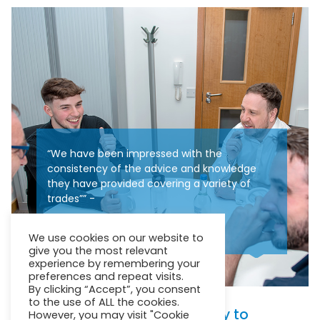
“We have been impressed with the
consistency of the advice and knowledge
they have provided covering a variety of
trades”” -
Mr Boothman – Senior Surveyor
We use cookies on our website to
give you the most relevant
experience by remembering your
preferences and repeat visits.
By clicking “Accept”, you consent
to the use of ALL the cookies.
We pull together collectively to
However, you may visit "Cookie