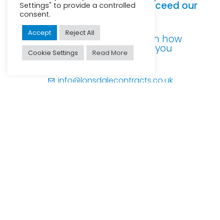
deliver service levels that exceed our
Settings" to provide a controlled
clients expectations.
consent.
Accept
Reject All
For further information on how
our expertise can help you
Cookie Settings
Read More
0113 258 4105
info@lonsdalecontracts.co.uk
© Lonsdale Contracts Ltd
Minton House
Clayton Wood Close
Leeds
LS16 6QE