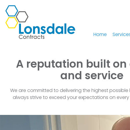
Home
Service
A reputation built on
and service
We are committed to delivering the highest possible 
always strive to exceed your expectations on every