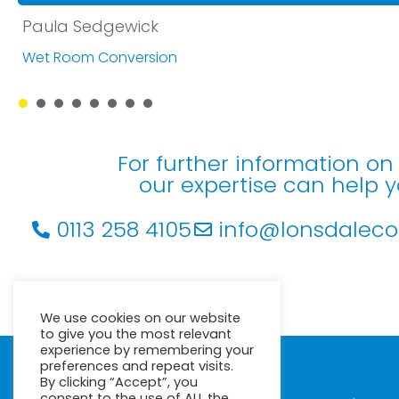
Paula Sedgewick
Wet Room Conversion
1
2
3
4
5
6
7
8
For further information o
our expertise can help 
0113 258 4105
info@lonsdalecon
We use cookies on our website
to give you the most relevant
experience by remembering your
preferences and repeat visits.
© Lonsdale Contracts Ltd
By clicking “Accept”, you
Minton House
consent to the use of ALL the