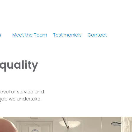
s
Meet the Team
Testimonials
Contact
 quality
level of service and
 job we undertake.