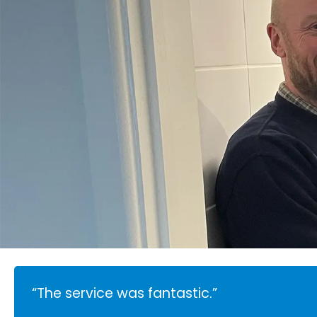
“The service was fantastic.”