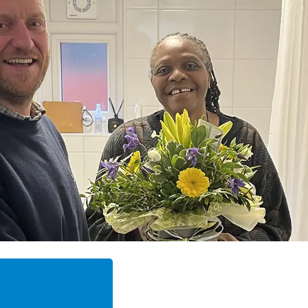
"The tradesmen were polit
excellent.”