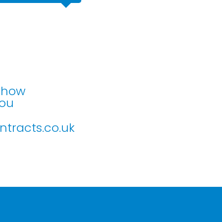
Mr Murray
Part M accessibility adaption
n how
you
tracts.co.uk